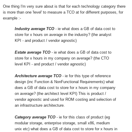
One thing I'm very sure about is that for each technology category there
is more than one 'level' to measure a TCO at for different purposes, for
example :-
Industry average TCO
- ie what does a GB of data cost to
store for x hours on average in the industry? (the analyst
KPI - and product / vendor agnostic)
Estate average TCO
- ie what does a GB of data cost to
store for x hours in my company on average? (the CTO
level KPI - and product / vendor agnostic)
Architecture average TCO
- ie for this type of reference
design (inc Function & NonFunctional Requirements) what
does a GB of data cost to store for x hours in my company
on average? (the architect level KPI) This is product /
vendor agnostic and used for ROM costing and selection of
an infrastructure architecture.
Category average TCO
- ie for this class of product (eg
modular storage, enterprise storage, small x86, medium
unix etc) what does a GB of data cost to store for x hours in