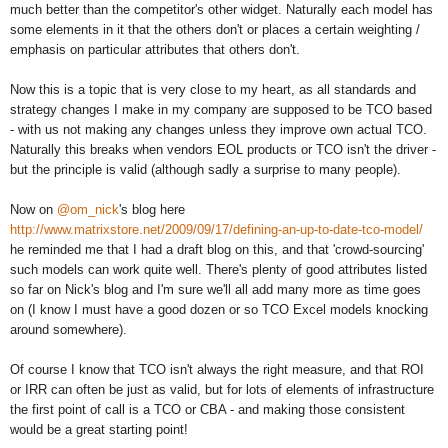
much better than the competitor's other widget. Naturally each model has
some elements in it that the others don't or places a certain weighting /
emphasis on particular attributes that others don't.
Now this is a topic that is very close to my heart, as all standards and
strategy changes I make in my company are supposed to be TCO based
- with us not making any changes unless they improve own actual TCO.
Naturally this breaks when vendors EOL products or TCO isn't the driver -
but the principle is valid (although sadly a surprise to many people).
Now on
@om_nick
's blog here
http://www.matrixstore.net/2009/09/17/defining-an-up-to-date-tco-model/
he reminded me that I had a draft blog on this, and that 'crowd-sourcing'
such models can work quite well. There's plenty of good attributes listed
so far on Nick's blog and I'm sure we'll all add many more as time goes
on (I know I must have a good dozen or so TCO Excel models knocking
around somewhere).
Of course I know that TCO isn't always the right measure, and that ROI
or IRR can often be just as valid, but for lots of elements of infrastructure
the first point of call is a TCO or CBA - and making those consistent
would be a great starting point!