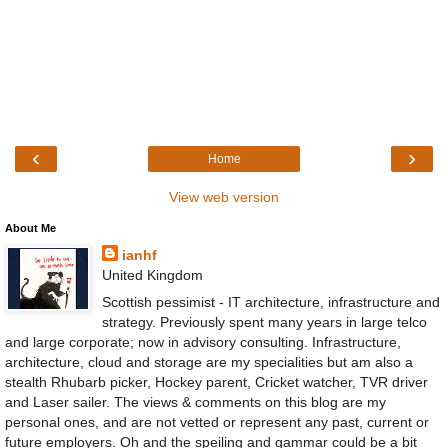
‹
›
Home
View web version
About Me
ianhf
United Kingdom
Scottish pessimist - IT architecture, infrastructure and
strategy. Previously spent many years in large telco
and large corporate; now in advisory consulting. Infrastructure,
architecture, cloud and storage are my specialities but am also a
stealth Rhubarb picker, Hockey parent, Cricket watcher, TVR driver
and Laser sailer. The views & comments on this blog are my
personal ones, and are not vetted or represent any past, current or
future employers. Oh and the speiling and gammar could be a bit