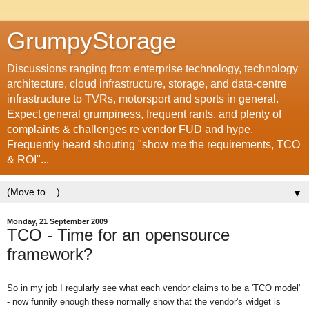
GrumpyStorage
Discussions ranging from enterprise technology, technology
architecture, cloud infrastructure, storage, and data-centre
infrastructure to TVRs, motorsport and sports in general.
Expect general grumpiness, frequent rants, and plenty of
complaints & challenges re vendor FUD and hype.
Frequently heard shouting "show me the requirements, TCO
& ROI"...
▼
Monday, 21 September 2009
TCO - Time for an opensource
framework?
So in my job I regularly see what each vendor claims to be a 'TCO model'
- now funnily enough these normally show that the vendor's widget is