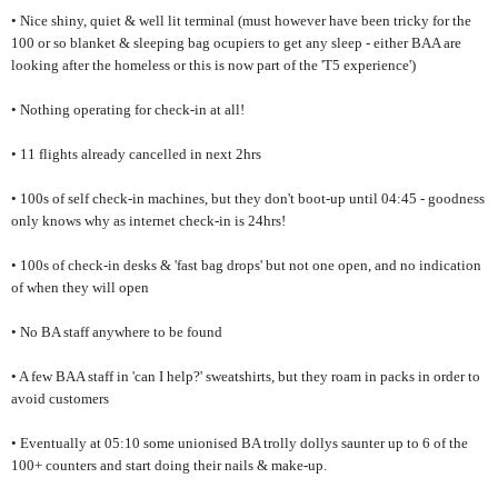
• Nice shiny, quiet & well lit terminal (must however have been tricky for the
100 or so blanket & sleeping bag ocupiers to get any sleep - either BAA are
looking after the homeless or this is now part of the 'T5 experience')
• Nothing operating for check-in at all!
• 11 flights already cancelled in next 2hrs
• 100s of self check-in machines, but they don't boot-up until 04:45 - goodness
only knows why as internet check-in is 24hrs!
• 100s of check-in desks & 'fast bag drops' but not one open, and no indication
of when they will open
• No BA staff anywhere to be found
• A few BAA staff in 'can I help?' sweatshirts, but they roam in packs in order to
avoid customers
• Eventually at 05:10 some unionised BA trolly dollys saunter up to 6 of the
100+ counters and start doing their nails & make-up.