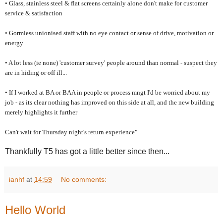
• Glass, stainless steel & flat screens certainly alone don't make for customer
service & satisfaction
• Gormless unionised staff with no eye contact or sense of drive, motivation or
energy
• A lot less (ie none) 'customer survey' people around than normal - suspect they
are in hiding or off ill...
• If I worked at BA or BAA in people or process mngt I'd be worried about my
job - as its clear nothing has improved on this side at all, and the new building
merely highlights it further
Can't wait for Thursday night's return experience"
Thankfully T5 has got a little better since then...
ianhf
at
14:59
No comments:
Hello World