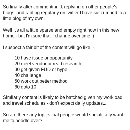
So finally after commenting & replying on other people's
blogs, and ranting regularly on twitter I have succumbed to a
little blog of my own.
Well it's all a little sparse and empty right now in this new
home - but I'm sure that'll change over time :)
I suspect a fair bit of the content will go like :-
10 have issue or opportunity
20 meet vendor or read research
30 get given FUD or hype
40 challenge
50 work out better method
60 goto 10
Similarly content is likely to be batched given my workload
and travel schedules - don't expect daily updates...
So are there any topics that people would specifically want
me to noodle over?