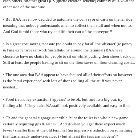
each others. Another great QCS (queue creation scheme) courtesy of BAA at the
other side of the machine.
• But BAA have now decided to automate the conveyor of carts on the far side,
meaning that nobody understands when to collect their stuff and when not to.
And God forbid those who try and lift their cart of the conveyor!!!
• In a great cost saving measure (no doubt to pay for all the 'abstract' (ie poncy
& f'ing expensive) artwork 'installations' around the terminal) BAA have
chosen to have no chairs for people to sit on whilst putting their shoes back on.
Still at least the people having to sit on the floor saves on floor cleaning costs...
• The one area that BAA appear to have focused all of their efforts on however
is the 'retail experience' with lots of shops selling all the stuff you never
needed...
• Food (ie money extraction) 'appears' to be ok, but, and its a big but, try
finding a bin! They make BA staff look positively available and easy to find.
• Oh and the general signage is terrible, hunt the toilet is a whole new game
certainly requiring gps & satnav... And if/when you get there expect much
fewer / smaller than at the old terminal (an impressive reduction on something
that was already under-resourced) - but at least the taps are 'modern' ((