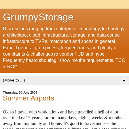
GrumpyStorage
Discussions ranging from enterprise technology, technology
architecture, cloud infrastructure, storage, and data-centre
infrastructure to TVRs, motorsport and sports in general.
Expect general grumpiness, frequent rants, and plenty of
complaints & challenges re vendor FUD and hype.
Frequently heard shouting "show me the requirements, TCO
& ROI"...
▼
Thursday, 30 July 2009
Summer Airports
Ok so I travel with work a lot - and have travelled a hell of a lot
over the last 15 years, far too many days, nights, weeks & months
away from my family and home. It's good to travel and see the