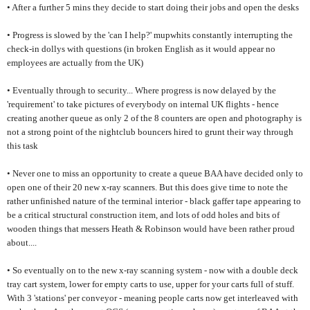
• After a further 5 mins they decide to start doing their jobs and open the desks
• Progress is slowed by the 'can I help?' mupwhits constantly interrupting the
check-in dollys with questions (in broken English as it would appear no
employees are actually from the UK)
• Eventually through to security... Where progress is now delayed by the
'requirement' to take pictures of everybody on internal UK flights - hence
creating another queue as only 2 of the 8 counters are open and photography is
not a strong point of the nightclub bouncers hired to grunt their way through
this task
• Never one to miss an opportunity to create a queue BAA have decided only to
open one of their 20 new x-ray scanners. But this does give time to note the
rather unfinished nature of the terminal interior - black gaffer tape appearing to
be a critical structural construction item, and lots of odd holes and bits of
wooden things that messers Heath & Robinson would have been rather proud
about....
• So eventually on to the new x-ray scanning system - now with a double deck
tray cart system, lower for empty carts to use, upper for your carts full of stuff.
With 3 'stations' per conveyor - meaning people carts now get interleaved with