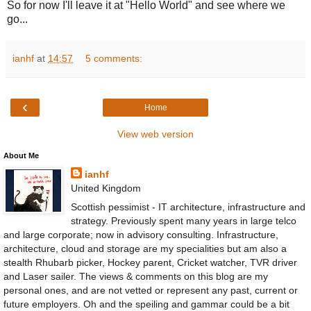
So for now I'll leave it at "Hello World" and see where we
go...
ianhf
at
14:57
5 comments:
‹
Home
View web version
About Me
ianhf
United Kingdom
Scottish pessimist - IT architecture, infrastructure and
strategy. Previously spent many years in large telco
and large corporate; now in advisory consulting. Infrastructure,
architecture, cloud and storage are my specialities but am also a
stealth Rhubarb picker, Hockey parent, Cricket watcher, TVR driver
and Laser sailer. The views & comments on this blog are my
personal ones, and are not vetted or represent any past, current or
future employers. Oh and the speiling and gammar could be a bit