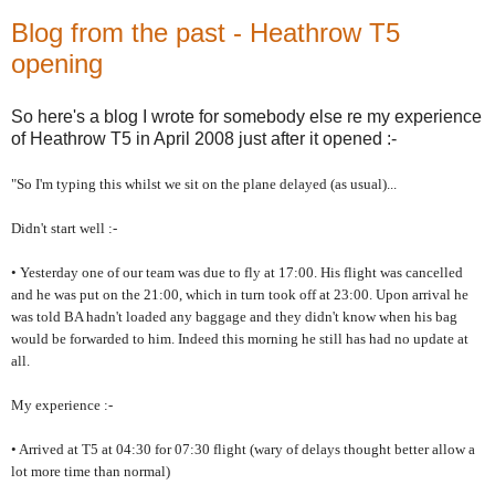
Blog from the past - Heathrow T5
opening
So here's a blog I wrote for somebody else re my experience
of Heathrow T5 in April 2008 just after it opened :-
"So I'm typing this whilst we sit on the plane delayed (as usual)...
Didn't start well :-
• Yesterday one of our team was due to fly at 17:00. His flight was cancelled
and he was put on the 21:00, which in turn took off at 23:00. Upon arrival he
was told BA hadn't loaded any baggage and they didn't know when his bag
would be forwarded to him. Indeed this morning he still has had no update at
all.
My experience :-
• Arrived at T5 at 04:30 for 07:30 flight (wary of delays thought better allow a
lot more time than normal)