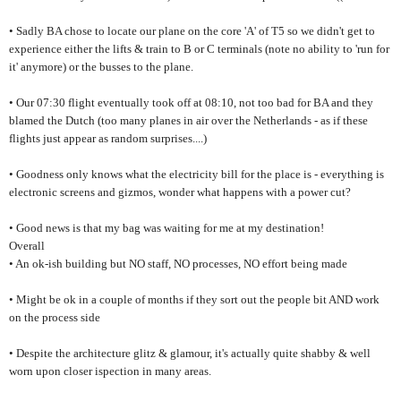
• Sadly BA chose to locate our plane on the core 'A' of T5 so we didn't get to
experience either the lifts & train to B or C terminals (note no ability to 'run for
it' anymore) or the busses to the plane.
• Our 07:30 flight eventually took off at 08:10, not too bad for BA and they
blamed the Dutch (too many planes in air over the Netherlands - as if these
flights just appear as random surprises....)
• Goodness only knows what the electricity bill for the place is - everything is
electronic screens and gizmos, wonder what happens with a power cut?
• Good news is that my bag was waiting for me at my destination!
Overall
• An ok-ish building but NO staff, NO processes, NO effort being made
• Might be ok in a couple of months if they sort out the people bit AND work
on the process side
• Despite the architecture glitz & glamour, it's actually quite shabby & well
worn upon closer ispection in many areas.