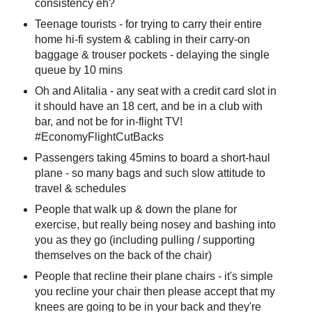
consistency eh?
Teenage tourists - for trying to carry their entire
home hi-fi system & cabling in their carry-on
baggage & trouser pockets - delaying the single
queue by 10 mins
Oh and Alitalia - any seat with a credit card slot in
it should have an 18 cert, and be in a club with
bar, and not be for in-flight TV!
#EconomyFlightCutBacks
Passengers taking 45mins to board a short-haul
plane - so many bags and such slow attitude to
travel & schedules
People that walk up & down the plane for
exercise, but really being nosey and bashing into
you as they go (including pulling / supporting
themselves on the back of the chair)
People that recline their plane chairs - it's simple
you recline your chair then please accept that my
knees are going to be in your back and they're