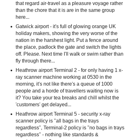
that regard air-travel as a pleasure voyage rather
than the chore that it is are in the same group
here...
Gatwick airport - it's full of glowing orange UK
holiday makers, showing the very worse of the
nation in the harshest light. Put a fence around
the place, padlock the gate and switch the lights
off. Please. Next time I'll walk or swim rather than
fly through there...
Heathrow airport Terminal 2 - for only having 1 x-
ray scanner machine working at 0530 in the
morning, it's not like there's a queue of 1000
people and a horde of travellers waiting now is
it? You take your tea breaks and chill whilst the
'customers' get delayed...
Heathrow airport Terminal 5 - security x-ray
scanner policy is "all bags in the trays
regardless", Terminal-2 policy is "no bags in trays
regardless" - nothing like standards &