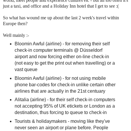
world, meet people and experience cultures etc - but all too often it's
just a taxi, and office and a Holiday Inn hotel that I get to see :(
So what has wound me up about the last 2 week's travel within
Europe then?
Well mainly :-
Bloomin Awful (airline) - for removing their self
check-in computer terminals @ Düsseldorf
airport and now forcing either on-line check-in
(not easy to get the print out when travelling) or a
vast queue
Bloomin Awful (airline) - for not using mobile
phone bar-codes for check-in unlike certain other
airlines that are actually in the 21st centuary
Alitalia (airline) - for their self check-in computers
not accepting 95% of UK etickets or London as a
destination, thus forcing to queue to check-in
Tourists & holidaymakers - moving like they've
never seen an airport or plane before. People