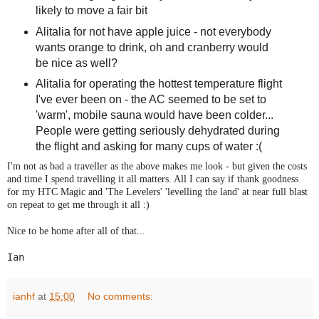
likely to move a fair bit
Alitalia for not have apple juice - not everybody
wants orange to drink, oh and cranberry would
be nice as well?
Alitalia for operating the hottest temperature flight
I've ever been on - the AC seemed to be set to
'warm', mobile sauna would have been colder...
People were getting seriously dehydrated during
the flight and asking for many cups of water :(
I'm not as bad a traveller as the above makes me look - but given the costs
and time I spend travelling it all matters. All I can say if thank goodness
for my HTC Magic and 'The Levelers' 'levelling the land' at near full blast
on repeat to get me through it all :)
Nice to be home after all of that...
Ian
ianhf
at
15:00
No comments: