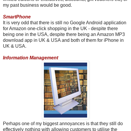
my past business would be good.
SmartPhone
It is very odd that there is still no Google Android application
for Amazon one-click shopping in the UK - despite there
being one in the USA, despite there being an Amazon MP3
download app in UK & USA and both of them for iPhone in
UK & USA.
Information Management
Perhaps one of my biggest annoyances is that they still do
effectively nothing with allowing customers to utilise the