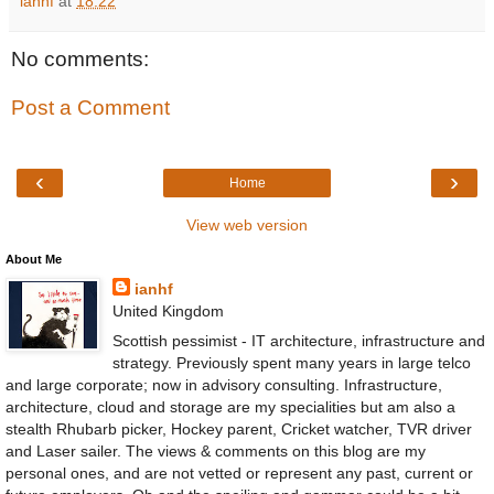
ianhf
at
18:22
No comments:
Post a Comment
‹
›
Home
View web version
About Me
ianhf
United Kingdom
Scottish pessimist - IT architecture, infrastructure and
strategy. Previously spent many years in large telco
and large corporate; now in advisory consulting. Infrastructure,
architecture, cloud and storage are my specialities but am also a
stealth Rhubarb picker, Hockey parent, Cricket watcher, TVR driver
and Laser sailer. The views & comments on this blog are my
personal ones, and are not vetted or represent any past, current or