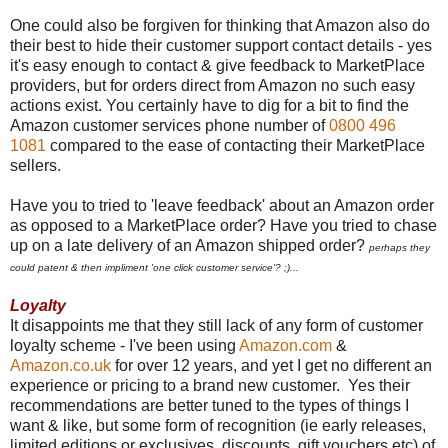
One could also be forgiven for thinking that Amazon also do
their best to hide their customer support contact details - yes
it's easy enough to contact & give feedback to MarketPlace
providers, but for orders direct from Amazon no such easy
actions exist. You certainly have to dig for a bit to find the
Amazon customer services phone number of
0800 496
1081
compared to the ease of contacting their MarketPlace
sellers.
Have you to tried to 'leave feedback' about an Amazon order
as opposed to a MarketPlace order? Have you tried to chase
up on a late delivery of an Amazon shipped order?
perhaps they
could patent & then impliment 'one click customer service'? ;)...
Loyalty
It disappoints me that they still lack of any form of customer
loyalty scheme - I've been using
Amazon.com
&
Amazon.co.uk
for over 12 years, and yet I get no different an
experience or pricing to a brand new customer. Yes their
recommendations are better tuned to the types of things I
want & like, but some form of recognition (ie early releases,
limited editions or exclusives, discounts, gift vouchers etc) of