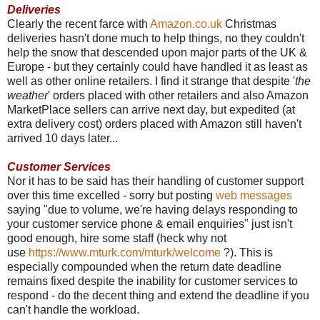
Deliveries
Clearly the recent farce with
Amazon.co.uk
Christmas
deliveries hasn't done much to help things, no they couldn't
help the snow that descended upon major parts of the UK &
Europe - but they certainly could have handled it as least as
well as other online retailers. I find it strange that despite '
the
weather
' orders placed with other retailers and also Amazon
MarketPlace sellers can arrive next day, but expedited (at
extra delivery cost) orders placed with Amazon still haven't
arrived 10 days later...
Customer Services
Nor it has to be said has their handling of customer support
over this time excelled - sorry but posting
web messages
saying "due to volume, we're having delays responding to
your customer service phone & email enquiries" just isn't
good enough, hire some staff (heck why not
use
https://www.mturk.com/mturk/welcome
?). This is
especially compounded when the return date deadline
remains fixed despite the inability for customer services to
respond - do the decent thing and extend the deadline if you
can't handle the workload.