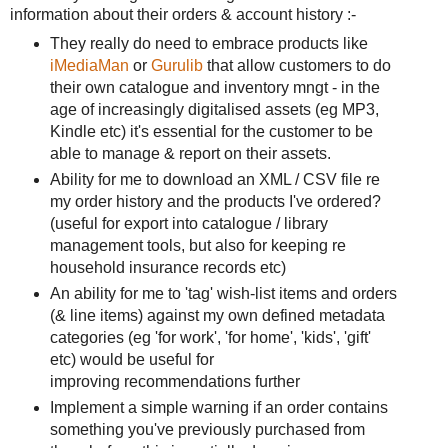
information about their orders & account history :-
They really do need to embrace products like
iMediaMan
or
Gurulib
that allow customers to do
their own catalogue and inventory mngt - in the
age of increasingly digitalised assets (eg MP3,
Kindle etc) it's essential for the customer to be
able to manage & report on their assets.
Ability for me to download an XML / CSV file re
my order history and the products I've ordered?
(useful for export into catalogue / library
management tools, but also for keeping re
household insurance records etc)
An ability for me to 'tag' wish-list items and orders
(& line items) against my own defined metadata
categories (eg 'for work', 'for home', 'kids', 'gift'
etc) would be useful for
improving recommendations further
Implement a simple warning if an order contains
something you've previously purchased from