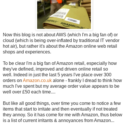
Now this blog is not about AWS (which I'm a big fan of) or
cloud (which is being over-inflated by traditional IT vendor
hot air), but rather it's about the Amazon online web retail
shops and experiences.
To be clear I'm a big fan of Amazon retail, especially how
they've defined, improved and driven online retail so
well. Indeed in just the last 5 years I've place over 300
orders on
Amazon.co.uk
alone - frankly I dread to think how
much I've spent but my average order value appears to be
well over £50 each time....
But like all good things, over time you come to notice a few
items that start to irritate and then eventually if not treated
they annoy. So it has come for me with Amazon, thus below
is a list of current irritants & annoyances from Amazon...