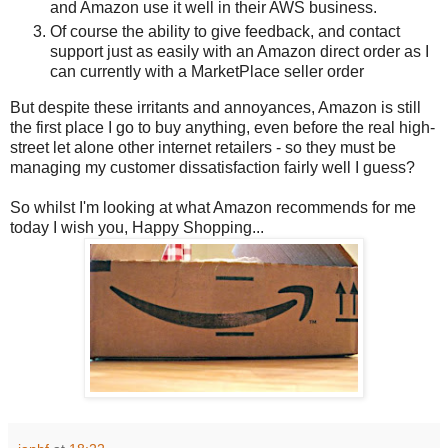
and Amazon use it well in their AWS business.
Of course the ability to give feedback, and contact
support just as easily with an Amazon direct order as I
can currently with a MarketPlace seller order
But despite these irritants and annoyances, Amazon is still
the first place I go to buy anything, even before the real high-
street let alone other internet retailers - so they must be
managing my customer dissatisfaction fairly well I guess?
So whilst I'm looking at what Amazon recommends for me
today I wish you, Happy Shopping...