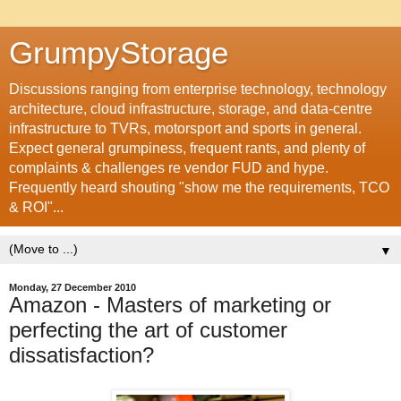
GrumpyStorage
Discussions ranging from enterprise technology, technology
architecture, cloud infrastructure, storage, and data-centre
infrastructure to TVRs, motorsport and sports in general.
Expect general grumpiness, frequent rants, and plenty of
complaints & challenges re vendor FUD and hype.
Frequently heard shouting "show me the requirements, TCO
& ROI"...
▼
Monday, 27 December 2010
Amazon - Masters of marketing or
perfecting the art of customer
dissatisfaction?