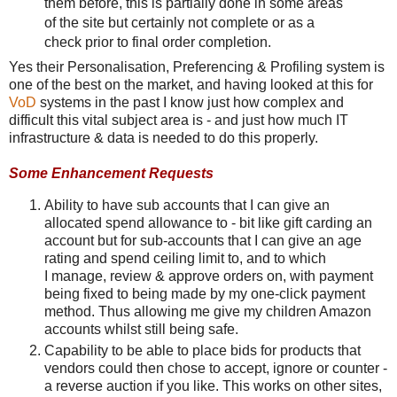
them before, this is partially done in some areas
of the site but certainly not complete or as a
check prior to final order completion.
Yes their Personalisation, Preferencing & Profiling system is
one of the best on the market, and having looked at this for
VoD
systems in the past I know just how complex and
difficult this vital subject area is - and just how much IT
infrastructure & data is needed to do this properly.
Some Enhancement Requests
Ability to have sub accounts that I can give an
allocated spend allowance to - bit like gift carding an
account but for sub-accounts that I can give an age
rating and spend ceiling limit to, and to which
I manage, review & approve orders on, with payment
being fixed to being made by my one-click payment
method. Thus allowing me give my children Amazon
accounts whilst still being safe.
Capability to be able to place bids for products that
vendors could then chose to accept, ignore or counter -
a reverse auction if you like. This works on other sites,