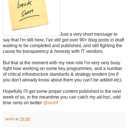
Just a very short message to
say that I'm still here, I've still got over 90+ blog posts in draft
waiting to be completed and published, and still fighting the
cause for transparency & honesty with IT vendors.
But that at the moment with my new role I'm very very busy
right now working on some key programmes, and a number
of critical infrastructure standards & strategy tenders (no if
you don't already know about them you can't be added etc).
Hopefully I'll get some proper content published in the next
week of so, in the meantime you can catch my ad-hoc, odd
time rants on twitter
@ianhf
ianhf
at
18:58