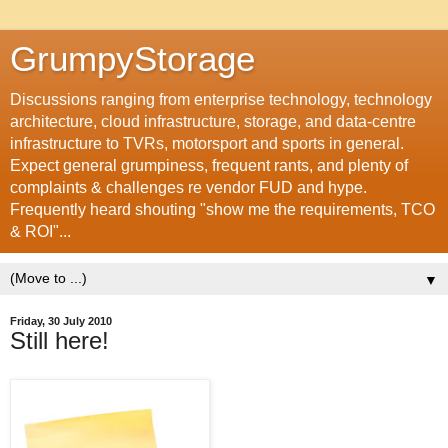
GrumpyStorage
Discussions ranging from enterprise technology, technology
architecture, cloud infrastructure, storage, and data-centre
infrastructure to TVRs, motorsport and sports in general.
Expect general grumpiness, frequent rants, and plenty of
complaints & challenges re vendor FUD and hype.
Frequently heard shouting "show me the requirements, TCO
& ROI"...
▼
Friday, 30 July 2010
Still here!