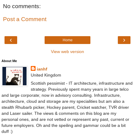
No comments:
Post a Comment
‹
›
Home
View web version
About Me
ianhf
United Kingdom
Scottish pessimist - IT architecture, infrastructure and
strategy. Previously spent many years in large telco
and large corporate; now in advisory consulting. Infrastructure,
architecture, cloud and storage are my specialities but am also a
stealth Rhubarb picker, Hockey parent, Cricket watcher, TVR driver
and Laser sailer. The views & comments on this blog are my
personal ones, and are not vetted or represent any past, current or
future employers. Oh and the speiling and gammar could be a bit
duff :)