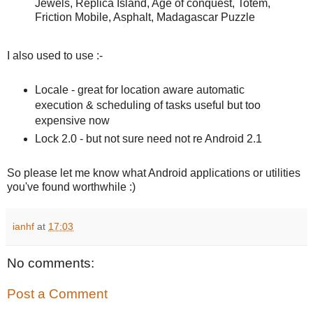
Jewels, Replica Island, Age of conquest, Totem,
Friction Mobile, Asphalt, Madagascar Puzzle
I also used to use :-
Locale - great for location aware automatic
execution & scheduling of tasks useful but too
expensive now
Lock 2.0 - but not sure need not re Android 2.1
So please let me know what Android applications or utilities
you've found worthwhile :)
ianhf
at
17:03
No comments:
Post a Comment