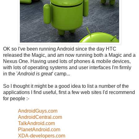
OK so I've been running Android since the day HTC
released the Magic, and am now running both a Magic and a
Nexus One. Having used lots of phones & mobile devices,
with lots of operating systems and user interfaces I'm firmly
in the '
Android is great
' camp...
So I thought it might be a good idea to list a number of the
applications I find useful, first a few web sites I'd recommend
for people :-
AndroidGuys.com
AndroidCentral.com
TalkAndroid.com
PlanetAndroid.com
XDA-developers.com