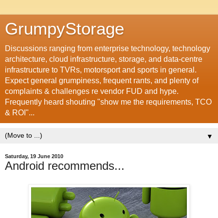
GrumpyStorage
Discussions ranging from enterprise technology, technology
architecture, cloud infrastructure, storage, and data-centre
infrastructure to TVRs, motorsport and sports in general.
Expect general grumpiness, frequent rants, and plenty of
complaints & challenges re vendor FUD and hype.
Frequently heard shouting "show me the requirements, TCO
& ROI"...
▼
Saturday, 19 June 2010
Android recommends...