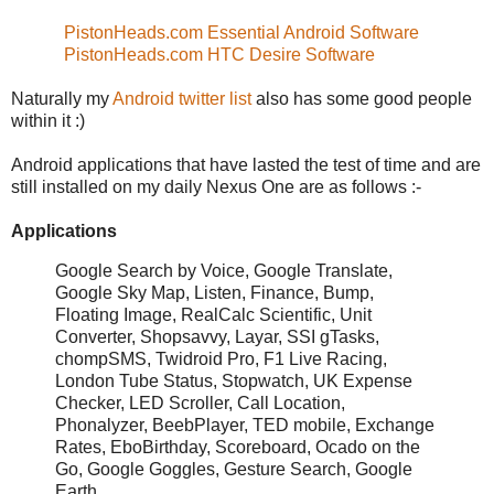
PistonHeads.com Essential Android Software
PistonHeads.com HTC Desire Software
Naturally my
Android twitter list
also has some good people
within it :)
Android applications that have lasted the test of time and are
still installed on my daily Nexus One are as follows :-
Applications
Google Search by Voice, Google Translate,
Google Sky Map, Listen, Finance, Bump,
Floating Image, RealCalc Scientific, Unit
Converter, Shopsavvy, Layar, SSI gTasks,
chompSMS, Twidroid Pro, F1 Live Racing,
London Tube Status, Stopwatch, UK Expense
Checker, LED Scroller, Call Location,
Phonalyzer, BeebPlayer, TED mobile, Exchange
Rates, EboBirthday, Scoreboard, Ocado on the
Go, Google Goggles, Gesture Search, Google
Earth