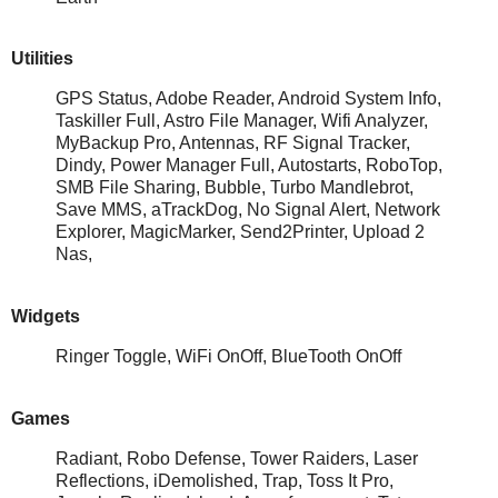
Utilities
GPS Status, Adobe Reader, Android System Info,
Taskiller Full, Astro File Manager, Wifi Analyzer,
MyBackup Pro, Antennas, RF Signal Tracker,
Dindy, Power Manager Full, Autostarts, RoboTop,
SMB File Sharing, Bubble, Turbo Mandlebrot,
Save MMS, aTrackDog, No Signal Alert, Network
Explorer, MagicMarker, Send2Printer, Upload 2
Nas,
Widgets
Ringer Toggle, WiFi OnOff, BlueTooth OnOff
Games
Radiant, Robo Defense, Tower Raiders, Laser
Reflections, iDemolished, Trap, Toss It Pro,